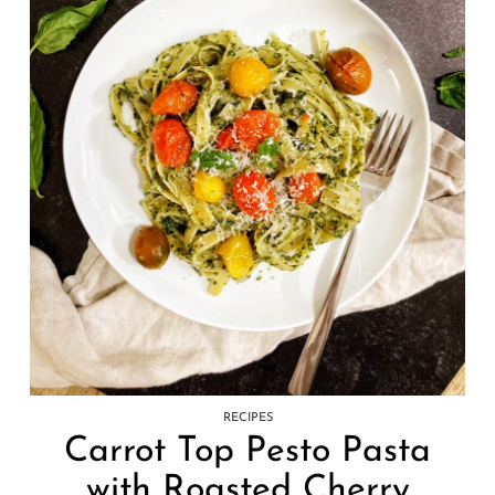
RECIPES
Carrot Top Pesto Pasta
with Roasted Cherry