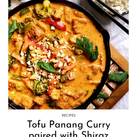
RECIPES
Tofu Panang Curry
paired with Shiraz