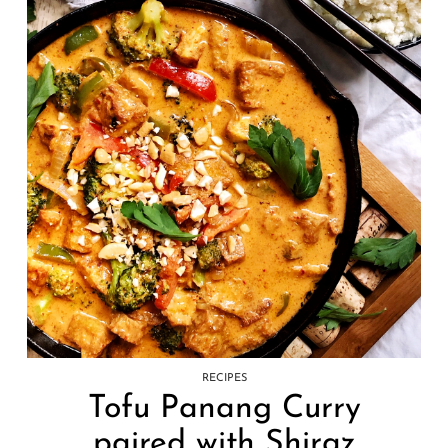
RECIPES
Tofu Panang Curry
paired with Shiraz